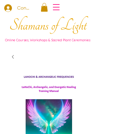
Connexion
Shamans of Light
Online Courses, Workshops & Sacred Plant Ceremonies