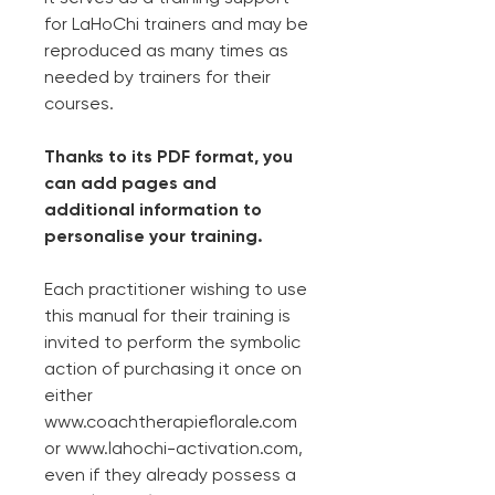
for LaHoChi trainers and may be
reproduced as many times as
needed by trainers for their
courses.
Thanks to its PDF format, you
can add pages and
additional information to
personalise your training.
Each practitioner wishing to use
this manual for their training is
invited to perform the symbolic
action of purchasing it once on
either
www.coachtherapieflorale.com
or www.lahochi-activation.com,
even if they already possess a