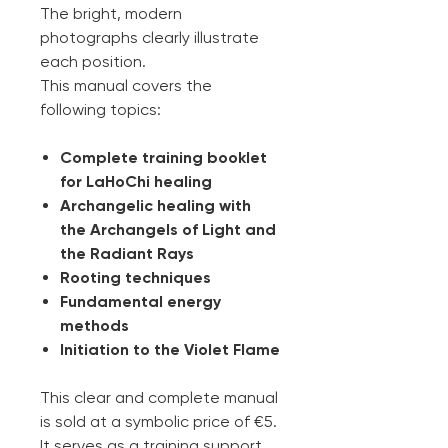
The bright, modern
photographs clearly illustrate
each position.
This manual covers the
following topics:
Complete training booklet
for LaHoChi healing
Archangelic healing with
the Archangels of Light and
the Radiant Rays
Rooting techniques
Fundamental energy
methods
Initiation to the Violet Flame
This clear and complete manual
is sold at a symbolic price of €5.
It serves as a training support