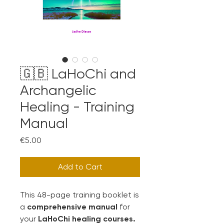
🇬🇧 LaHoChi and
Archangelic
Healing - Training
Manual
Price
€5.00
Add to Cart
This 48-page training booklet is
a
comprehensive manual
for
your
LaHoChi healing courses.