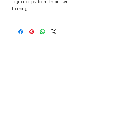
digital copy from their own
training.
Subscribe to the Newsletter
Subscribe to the Newsletter
Your questions, answered on
YouTube!
(Click here)
❤️
jadhelifecoach@gmail.com
Jadhe Diesse
Shaman, healer, and author — in