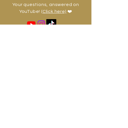
Your questions, answered on
YouTube!
(Click here)
❤️
jadhelifecoach@gmail.com
Jadhe Diesse
Shaman, healer, and author — in
service of your highest potential.
Bali, Hong Kong, UK, Europe,
Caribbean