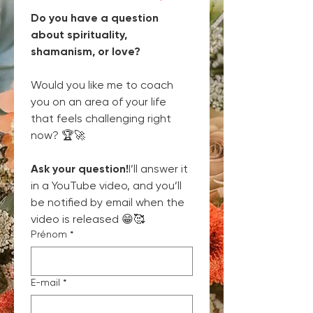
Do you have a question 
about spirituality, 
shamanism, or love?
Would you like me to coach 
you on an area of your life 
that feels challenging right 
now? 🏆🚀
Ask your question!
I’ll answer it 
in a YouTube video, and you’ll 
be notified by email when the 
video is released 😁🥰
Prénom
*
E-mail
*