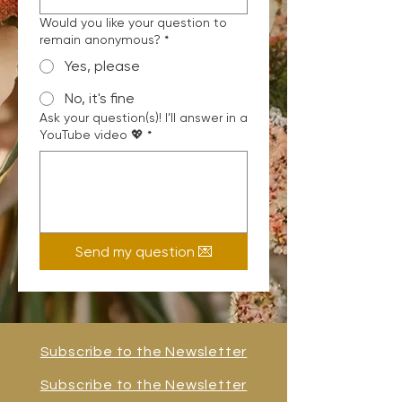
Would you like your question to
remain anonymous?
*
Yes, please
No, it's fine
Ask your question(s)! I’ll answer in a
YouTube video 💖
*
Send my question 💌
Subscribe to the Newsletter
Subscribe to the Newsletter