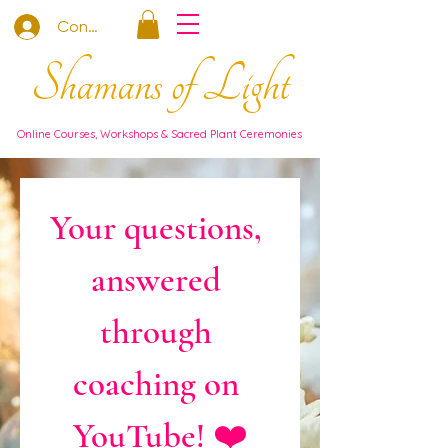
Connexion
Shamans of Light
Online Courses, Workshops & Sacred Plant Ceremonies
Your questions, 
answered 
through 
coaching on 
YouTube! ❤️