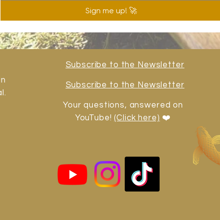
Sign me up! 🚀
Subscribe to the Newsletter
in
Subscribe to the Newsletter
l.
Your questions, answered on
YouTube!
(Click here)
❤️