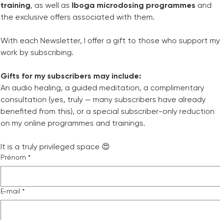
training
, as well as 
Iboga microdosing programmes
 and 
the exclusive offers associated with them.
With each Newsletter, I offer a gift to those who support my 
work by subscribing.
Gifts for my subscribers may include:
An audio healing, a guided meditation, a complimentary 
consultation (yes, truly — many subscribers have already 
benefited from this), or a special subscriber-only reduction 
on my online programmes and trainings.
It is a truly privileged space 😍
Prénom
*
E‑mail
*