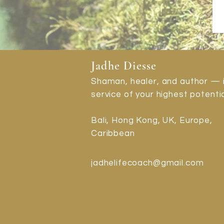
Jadhe Diesse
Shaman, healer, and author — 
service of your highest potentia
Bali, Hong Kong, UK, Europe,
Caribbean
jadhelifecoach@gmail.com