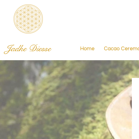
Jadhe Diesse
Home
Cacao Ceremo