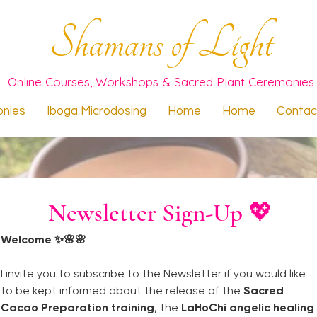
Shamans of Light
Online Courses, Workshops & Sacred Plant Ceremonies
nies
Iboga Microdosing
Home
Home
Contac
Newsletter Sign-Up 💖
Welcome ✨🌸🌸
I invite you to subscribe to the Newsletter if you would like 
to be kept informed about the release of the 
Sacred 
Cacao Preparation training
, the 
LaHoChi angelic healing 