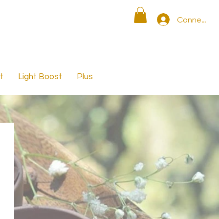
Connexion
t
Light Boost
Plus